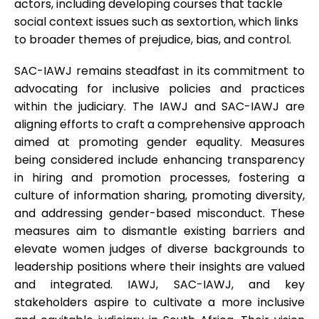
actors, including developing courses that tackle
social context issues such as sextortion, which links
to broader themes of prejudice, bias, and control.
SAC-IAWJ remains steadfast in its commitment to
advocating for inclusive policies and practices
within the judiciary. The IAWJ and SAC-IAWJ are
aligning efforts to craft a comprehensive approach
aimed at promoting gender equality. Measures
being considered include enhancing transparency
in hiring and promotion processes, fostering a
culture of information sharing, promoting diversity,
and addressing gender-based misconduct. These
measures aim to dismantle existing barriers and
elevate women judges of diverse backgrounds to
leadership positions where their insights are valued
and integrated. IAWJ, SAC-IAWJ, and key
stakeholders aspire to cultivate a more inclusive