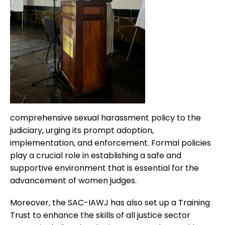
comprehensive sexual harassment policy to the
judiciary, urging its prompt adoption,
implementation, and enforcement. Formal policies
play a crucial role in establishing a safe and
supportive environment that is essential for the
advancement of women judges.
Moreover, the SAC-IAWJ has also set up a Training
Trust to enhance the skills of all justice sector