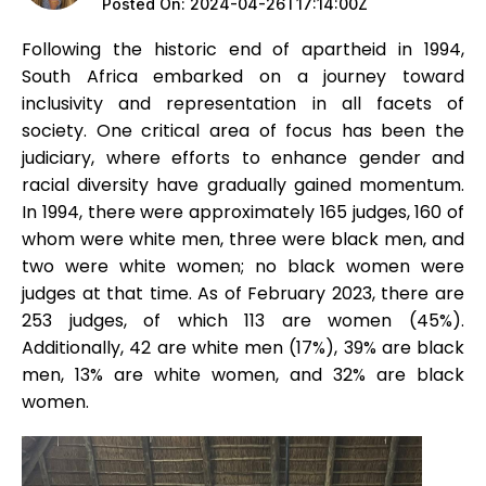
Posted On:
2024-04-26T17:14:00Z
Following the historic end of apartheid in 1994,
South Africa embarked on a journey toward
inclusivity and representation in all facets of
society. One critical area of focus has been the
judiciary, where efforts to enhance gender and
racial diversity have gradually gained momentum.
In 1994, there were approximately 165 judges, 160 of
whom were white men, three were black men, and
two were white women; no black women were
judges at that time. As of February 2023, there are
253 judges, of which 113 are women (45%).
Additionally, 42 are white men (17%), 39% are black
men, 13% are white women, and 32% are black
women.