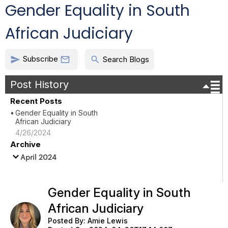
Gender Equality in South
African Judiciary
Subscribe
send
search

Search Blogs
Post History
Recent Posts
Gender Equality in South
African Judiciary
4/26/2024
Archive
April 2024
Gender Equality in South
African Judiciary
Posted By:
Amie Lewis