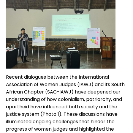
Recent dialogues between the International
Association of Women Judges (IAWJ) and its South
African Chapter (SAC-IAWJ) have deepened our
understanding of how colonialism, patriarchy, and
apartheid have influenced both society and the
justice system (Photo 1). These discussions have
illuminated ongoing challenges that hinder the
progress of women judges and highlighted the