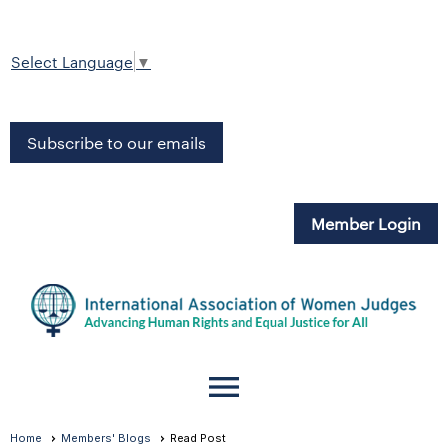
Select Language
▼
Subscribe to our emails
Member Login
menu
Home
Members' Blogs
Read Post