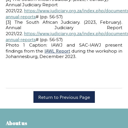
Annual Judiciary Report
https://www.judiciary.org.za/index.php/documents
2021/22.
annual-reports
# (pp. 56-57)
[3] The South African Judiciary. (2023, February).
Annual Judiciary Report
https://www.judiciary.org.za/index.php/documents
2021/22.
annual-reports
# (pp. 56-57)
Photo 1 Caption: IAWJ and SAC-IAWJ present
IAWL Report
findings from the
during the workshop in
Johannesburg, December 2023.
Return to Previous Page
About us