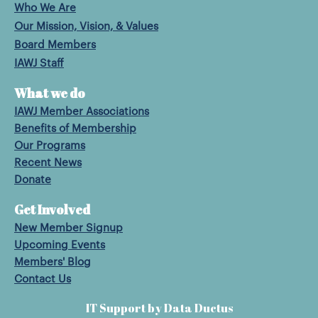
Who We Are
Our Mission, Vision, & Values
Board Members
IAWJ Staff
What we do
IAWJ Member Associations
Benefits of Membership
Our Programs
Recent News
Donate
Get Involved
New Member Signup
Upcoming Events
Members' Blog
Contact Us
IT Support by Data Ductus