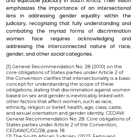
and equitable judiciary in South Africa. Their vision
emphasizes the importance of an intersectional
lens in addressing gender equality within the
judiciary, recognizing that fully understanding and
combating the myriad forms of discrimination
women face requires acknowledging and
addressing the interconnected nature of race,
gender, and other social categories.
[1] General Recommendation No. 28 (2010) on the
core obligations of States parties under Article 2 of
the Convention clarifies that intersectionality is a basic
concept for understanding the scope of these
obligations, stating that discrimination against women
based on sex and gender is inextricably linked with
other factors that affect women, such as race,
ethnicity, religion or belief, health, age, class, caste,
and sexual orientation and gender identity. CEDAW
General Recommendation No. 28: Core obligations of
States parties under Article 2 of the Convention,
CEDAW/C/GC/28, para. 18.
[2] The South African Judiciary. (2023, February).