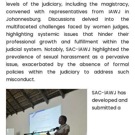
levels of the judiciary, including the magistracy,
convened with representatives from IAWJ in
Johannesburg. Discussions delved into the
multifaceted challenges faced by women judges,
highlighting systemic issues that hinder their
professional growth and fulfillment within the
judicial system. Notably, SAC-IAWJ highlighted the
prevalence of sexual harassment as a pervasive
issue, exacerbated by the absence of formal
policies within the judiciary to address such
misconduct.
SAC-IAWJ has
developed and
submitted a