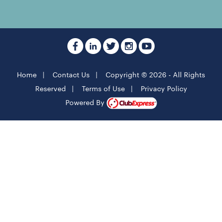
Home
|
Contact Us
|
Copyright © 2026 - All Rights
Reserved
|
Terms of Use
|
Privacy Policy
Powered By