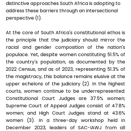
distinctive approaches South Africa is adopting to
address these barriers through an intersectional
perspective (1).
At the core of South Africa's constitutional ethos is
the principle that the judiciary should mirror the
racial and gender composition of the nation's
populace. Yet, despite women constituting 51.5% of
the country's population, as documented by the
2022 Census, and as of 2023, representing 51.3% of
the magistracy, this balance remains elusive at the
upper echelons of the judiciary (2). In the highest
courts, women continue to be underrepresented:
Constitutional Court Judges are 37.5% women;
Supreme Court of Appeal Judges consist of 47.8%
women; and High Court Judges stand at 43.6%
women (3). In a three-day workshop held in
December 2023, leaders of SAC-IAWJ from all